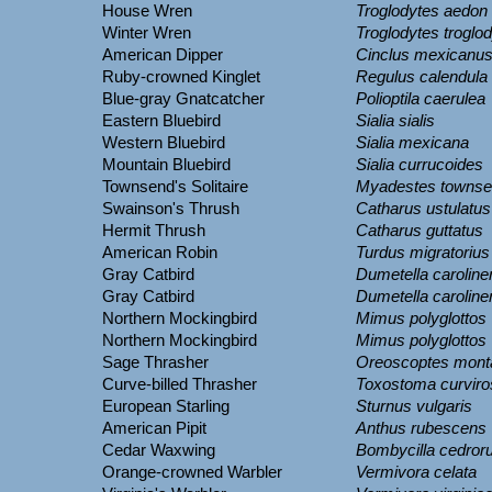
House Wren
Troglodytes aedon
Winter Wren
Troglodytes troglo
American Dipper
Cinclus mexicanu
Ruby-crowned Kinglet
Regulus calendula
Blue-gray Gnatcatcher
Polioptila caerulea
Eastern Bluebird
Sialia sialis
Western Bluebird
Sialia mexicana
Mountain Bluebird
Sialia currucoides
Townsend's Solitaire
Myadestes townse
Swainson's Thrush
Catharus ustulatus
Hermit Thrush
Catharus guttatus
American Robin
Turdus migratorius
Gray Catbird
Dumetella caroline
Gray Catbird
Dumetella caroline
Northern Mockingbird
Mimus polyglottos
Northern Mockingbird
Mimus polyglottos
Sage Thrasher
Oreoscoptes mont
Curve-billed Thrasher
Toxostoma curviro
European Starling
Sturnus vulgaris
American Pipit
Anthus rubescens
Cedar Waxwing
Bombycilla cedro
Orange-crowned Warbler
Vermivora celata