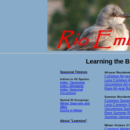
Learning the B
Seasonal Timings
All-year Resident
Common All-yea
Indices to All Species:
Less Common Al
Index: Taxonomic
Uncommon All-y
Index: Alphabetic
Rare All-year R
Index: Seasonal
Occurence
Summer Resident
Special ID Groupings:
Common Summer
Winter Sparrows and
Less Common S
Allies
Uncommon Summ
Ducks in Winter
Rare Summer Re
Summer Vagrant
About "Learning"
Winter Visitors
(Pr
Common Winter V