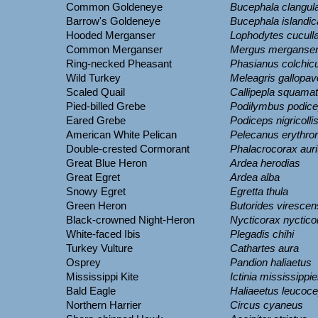
Common Goldeneye
Bucephala clangul
Barrow's Goldeneye
Bucephala islandic
Hooded Merganser
Lophodytes cucull
Common Merganser
Mergus merganse
Ring-necked Pheasant
Phasianus colchic
Wild Turkey
Meleagris gallopav
Scaled Quail
Callipepla squama
Pied-billed Grebe
Podilymbus podic
Eared Grebe
Podiceps nigricolli
American White Pelican
Pelecanus erythro
Double-crested Cormorant
Phalacrocorax auri
Great Blue Heron
Ardea herodias
Great Egret
Ardea alba
Snowy Egret
Egretta thula
Green Heron
Butorides virescen
Black-crowned Night-Heron
Nycticorax nyctico
White-faced Ibis
Plegadis chihi
Turkey Vulture
Cathartes aura
Osprey
Pandion haliaetus
Mississippi Kite
Ictinia mississippi
Bald Eagle
Haliaeetus leucoc
Northern Harrier
Circus cyaneus