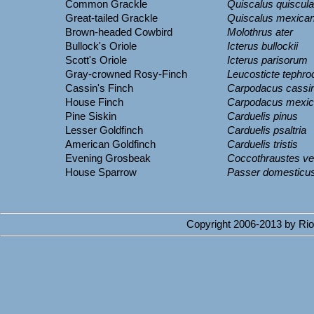
Common Grackle
Quiscalus quiscula
Great-tailed Grackle
Quiscalus mexica
Brown-headed Cowbird
Molothrus ater
Bullock's Oriole
Icterus bullockii
Scott's Oriole
Icterus parisorum
Gray-crowned Rosy-Finch
Leucosticte tephro
Cassin's Finch
Carpodacus cassin
House Finch
Carpodacus mexi
Pine Siskin
Carduelis pinus
Lesser Goldfinch
Carduelis psaltria
American Goldfinch
Carduelis tristis
Evening Grosbeak
Coccothraustes ve
House Sparrow
Passer domesticu
Copyright 2006-2013 by Rio 