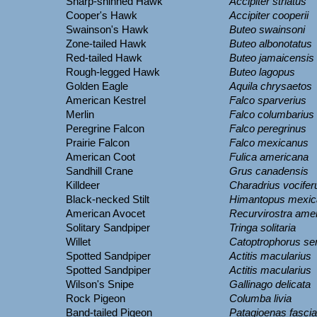
Sharp-shinned Hawk
Accipiter striatus
Cooper's Hawk
Accipiter cooperii
Swainson's Hawk
Buteo swainsoni
Zone-tailed Hawk
Buteo albonotatus
Red-tailed Hawk
Buteo jamaicensis
Rough-legged Hawk
Buteo lagopus
Golden Eagle
Aquila chrysaetos
American Kestrel
Falco sparverius
Merlin
Falco columbarius
Peregrine Falcon
Falco peregrinus
Prairie Falcon
Falco mexicanus
American Coot
Fulica americana
Sandhill Crane
Grus canadensis
Killdeer
Charadrius vocifer
Black-necked Stilt
Himantopus mexic
American Avocet
Recurvirostra ame
Solitary Sandpiper
Tringa solitaria
Willet
Catoptrophorus s
Spotted Sandpiper
Actitis macularius
Spotted Sandpiper
Actitis macularius
Wilson's Snipe
Gallinago delicata
Rock Pigeon
Columba livia
Band-tailed Pigeon
Patagioenas fascia