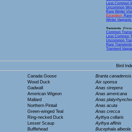
Less Common Win
Uncommon Winter
Rare Winter Visi
Exception:
Rare
Winter Vagrants
Transients
(Presen
Common Transie
Less Common Tr
Uncommon Trans
Rare Transients
Transient Vagra
Bird In
Canada Goose
Branta canadensis
Wood Duck
Aix sponsa
Gadwall
Anas strepera
American Wigeon
Anas americana
Mallard
Anas platyrhyncho
Northern Pintail
Anas acuta
Green-winged Teal
Anas crecca
Ring-necked Duck
Aythya collaris
Lesser Scaup
Aythya affinis
Bufflehead
Bucephala albeola