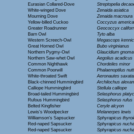
Eurasian Collared-Dove
Streptopelia decao
White-winged Dove
Zenaida asiatica
Mourning Dove
Zenaida macroura
Yellow-billed Cuckoo
Coccyzus americ
Greater Roadrunner
Geococcyx califor
Barn Owl
Tyto alba
Western Screech-Owl
Megascops kennico
Great Horned Owl
Bubo virginianus
Northern Pygmy-Owl
Glaucidium gnoma
Northern Saw-whet Owl
Aegolius acadicus
Common Nighthawk
Chordeiles minor
Common Poorwill
Phalaenoptilus nutta
White-throated Swift
Aeronautes saxatal
Black-chinned Hummingbird
Archilochus alexan
Calliope Hummingbird
Stellula calliope
Broad-tailed Hummingbird
Selasphorus platy
Rufous Hummingbird
Selasphorus rufus
Belted Kingfisher
Ceryle alcyon
Lewis's Woodpecker
Melanerpes lewis
Williamson's Sapsucker
Sphyrapicus thyro
Red-naped Sapsucker
Sphyrapicus nucha
Red-naped Sapsucker
Sphyrapicus nucha