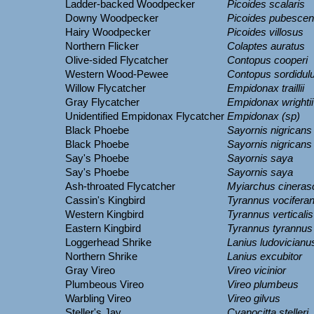
Ladder-backed Woodpecker
Picoides scalaris
Downy Woodpecker
Picoides pubesce
Hairy Woodpecker
Picoides villosus
Northern Flicker
Colaptes auratus
Olive-sided Flycatcher
Contopus cooperi
Western Wood-Pewee
Contopus sordidul
Willow Flycatcher
Empidonax traillii
Gray Flycatcher
Empidonax wrightii
Unidentified Empidonax Flycatcher
Empidonax (sp)
Black Phoebe
Sayornis nigricans
Black Phoebe
Sayornis nigricans
Say's Phoebe
Sayornis saya
Say's Phoebe
Sayornis saya
Ash-throated Flycatcher
Myiarchus cineras
Cassin's Kingbird
Tyrannus vocifera
Western Kingbird
Tyrannus verticalis
Eastern Kingbird
Tyrannus tyrannus
Loggerhead Shrike
Lanius ludovicianu
Northern Shrike
Lanius excubitor
Gray Vireo
Vireo vicinior
Plumbeous Vireo
Vireo plumbeus
Warbling Vireo
Vireo gilvus
Steller's Jay
Cyanocitta stelleri