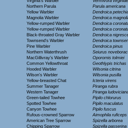
Virginia's Warbler
Vermivora virginia
Northern Parula
Parula americana
Yellow Warbler
Dendroica petechi
Magnolia Warbler
Dendroica magnoli
Yellow-rumped Warbler
Dendroica coronat
Yellow-rumped Warbler
Dendroica coronat
Black-throated Gray Warbler
Dendroica nigresc
Townsend's Warbler
Dendroica townsen
Pine Warbler
Dendroica pinus
Northern Waterthrush
Seiurus noveborac
MacGillivray's Warbler
Oporornis tolmiei
Common Yellowthroat
Geothlypis trichas
Hooded Warbler
Wilsonia citrina
Wilson's Warbler
Wilsonia pusilla
Yellow-breasted Chat
Icteria virens
Summer Tanager
Piranga rubra
Western Tanager
Piranga ludovician
Green-tailed Towhee
Pipilo chlorurus
Spotted Towhee
Pipilo maculatus
Canyon Towhee
Pipilo fuscus
Rufous-crowned Sparrow
Aimophila ruficeps
American Tree Sparrow
Spizella arborea
Chipping Sparrow
Spizella passerina