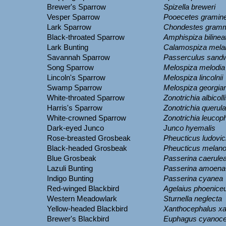
Brewer's Sparrow
Spizella breweri
Vesper Sparrow
Pooecetes gramin
Lark Sparrow
Chondestes gram
Black-throated Sparrow
Amphispiza bilinea
Lark Bunting
Calamospiza mela
Savannah Sparrow
Passerculus sand
Song Sparrow
Melospiza melodia
Lincoln's Sparrow
Melospiza lincolnii
Swamp Sparrow
Melospiza georgia
White-throated Sparrow
Zonotrichia albicoll
Harris's Sparrow
Zonotrichia querula
White-crowned Sparrow
Zonotrichia leucop
Dark-eyed Junco
Junco hyemalis
Rose-breasted Grosbeak
Pheucticus ludovic
Black-headed Grosbeak
Pheucticus melan
Blue Grosbeak
Passerina caerule
Lazuli Bunting
Passerina amoena
Indigo Bunting
Passerina cyanea
Red-winged Blackbird
Agelaius phoenice
Western Meadowlark
Sturnella neglecta
Yellow-headed Blackbird
Xanthocephalus x
Brewer's Blackbird
Euphagus cyanoce