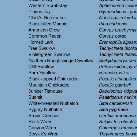
Western Scrub-Jay
Aphelocoma califo
Pinyon Jay
Gymnorhinus cyan
Clark's Nutcracker
Nucifraga columbi
Black-billed Magpie
Pica hudsonia
American Crow
Corvus brachyrhy
Common Raven
Corvus corax
Horned Lark
Eremophila alpestr
Tree Swallow
Tachycineta bicolo
Violet-green Swallow
Tachycineta thalas
Northern Rough-winged Swallow
Stelgidopteryx serr
Cliff Swallow
Petrochelidon pyrr
Barn Swallow
Hirundo rustica
Black-capped Chickadee
Poecile atricapillus
Mountain Chickadee
Poecile gambeli
Juniper Titmouse
Baeolophus ridgwa
Bushtit
Psaltriparus mini
White-breasted Nuthatch
Sitta carolinensis
Pygmy Nuthatch
Sitta pygmaea
Brown Creeper
Certhia americana
Rock Wren
Salpinctes obsolet
Canyon Wren
Catherpes mexica
Bewick's Wren
Thryomanes bewic