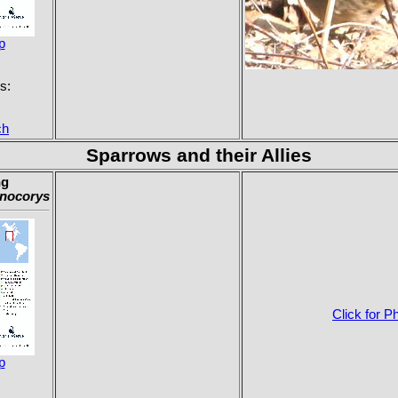
p
s:
ch
Sparrows and their Allies
ng
nocorys
Click for P
p