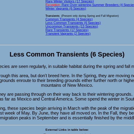
Rare Winter Visitors (17 Species)
Exception:
Rare Over-wintering Summer Breeders (4 Specie
Winter Vagrants (6 Species)
Transients
(Present only during Spring and Fall Migration)
Common Transients (4 Species)
Less Common Transients (6 Species)
Uncommon Transients (13 Species)
Rare Transients (17 Species)
Transient Vagrants (2 Species)
Less Common Transients (6 Species)
ies are seen regularly, in suitable habitat during the spring and fall 
ough this area, but don't breed here. In the Spring, they are moving no
grounds enroute to their breeding grounds either further north or highe
mountains of New Mexico.
 they are passing through on their way back to their wintering ground
 as far as Mexico and Central America. Some spend the winter in Sou
ing, these species begin arriving in March with the peak of the migra
rst week of May. By June, they have all moved on. In the Fall, they beg
migration peaks in September and is essentially finished by the middl
External Links in table below: