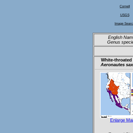
Cornell
USGS
Image Sear
English Nam
Genus speci
White-throated 
Aeronautes sax
Enlarge Ma