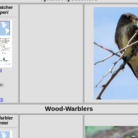
atcher
peri
p
s:
ch
Wood-Warblers
arbler
miei