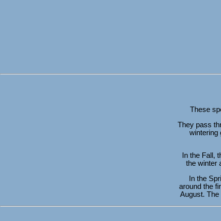
These spec
They pass thr
wintering 
In the Fall,
the winter
In the Spr
around the fi
August. The 