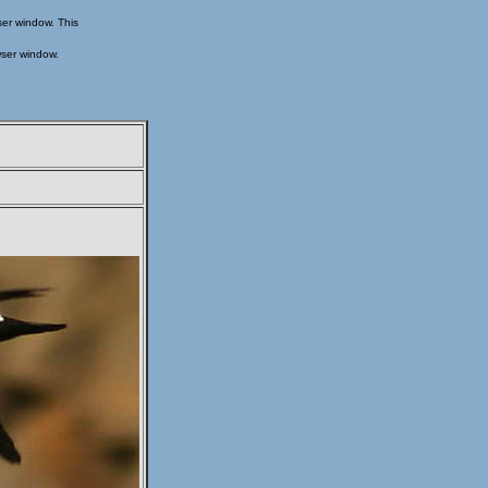
ser window. This
wser window.
s