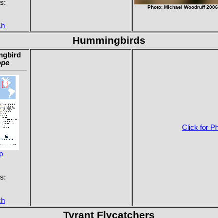
s:
Photo: Michael Woodruff 200
ch
Hummingbirds
ngbird
ope
Click for P
p
s:
ch
Tyrant Flycatchers