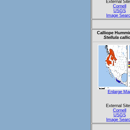
External Site
Cornell
USGS
Image Sear
Calliope Hummi
Stellula calli
Enlarge Ma
External Site
Cornell
USGS
Image Sear