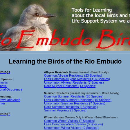
Learning the Birds of the Río Embudo
imings
All-year Residents
(Always Present - Breed Locally)
Common All-year Residents (23 Species)
Less Common All-year Residents (16 Species)
l Species:
onomic
Uncommon All-year Residents (7 Species)
betic
Rare All-year Residents (13 Species)
sonal Occurence
Summer Residents
(Present only in Summer - Breed Locally)
Common Summer Residents (20 Species)
roupings:
rows and Allies
Less Common Summer Residents (10 Species)
nter
Uncommon Summer Residents (7 Species)
Rare Summer Residents (13 Species)
Summer Vagrants (3 Species)
rning"
Winter Visitors
(Present Only in Winter - Breed Elsewhere )
Common Winter Visitors (7 Species)
Less Common Winter Visitors (5 Species)
Uncommon Winter Visitors (9 Species)