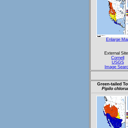
Enlarge Ma
External Site
Cornell
USGS
Image Sear
Green-tailed T
Pipilo chloru