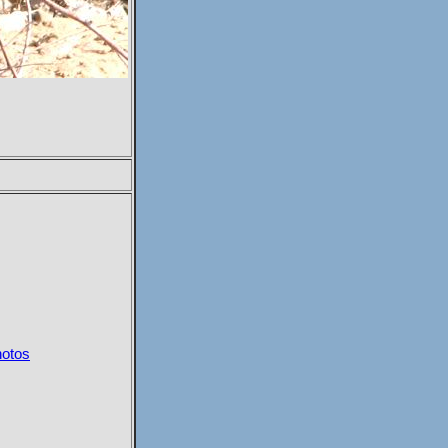
hotos