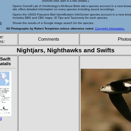
(Remote sites open in a new window.)
Opens Cornell Lab of Ornithology's All About Birds site's species account in a new brow
site offers detailed information on every species including sound recordings.
Opens the USGS Patuxent Bird Identification InfoCenter species account in a new bro
Includes BBS and CBC maps, ID Tips and Taxonomy for each species.
ch
Shows the results of a Google image search for the species.
All Photographs by Robert Templeton unless otherwise noted.
Copyright Information.
e:
Comments
Photo
es:
Nightjars, Nighthawks and Swifts
Swift
atalis
p