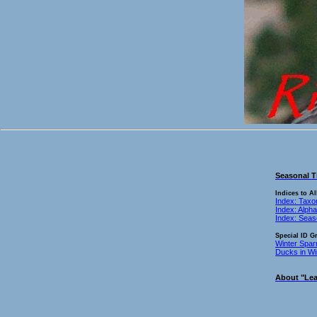
Seasonal T
Indices to Al
Index: Tax
Index: Alpha
Index: Sea
Special ID G
Winter Spar
Ducks in Wi
About "Lea