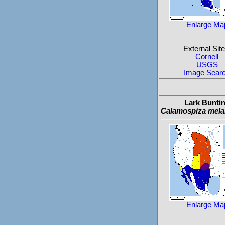
Enlarge Ma
External Site
Cornell
USGS
Image Sear
Lark Bunti
Calamospiza mela
Enlarge Ma