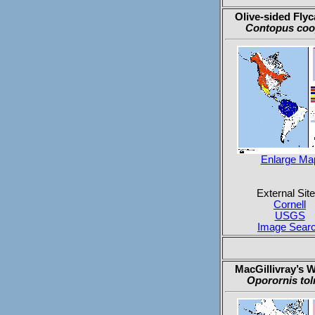
Olive-sided Flyc
Contopus coo
Enlarge Ma
External Site
Cornell
USGS
Image Sear
MacGillivray’s W
Oporornis tol