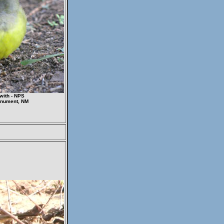
with - NPS
onument, NM