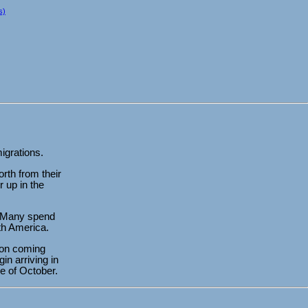
s)
migrations.
rth from their
r up in the
s. Many spend
th America.
tion coming
in arriving in
e of October.