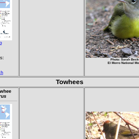
p
s:
Photo: Sarah Beck
El Morro National M
ch
Towhees
owhee
rus