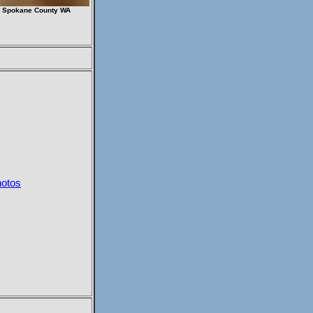
6 Spokane County WA
hotos